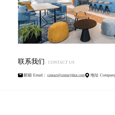
联系我们
CONTACT US
邮箱 Email：
地址 Company
contact@centuryhkst.com