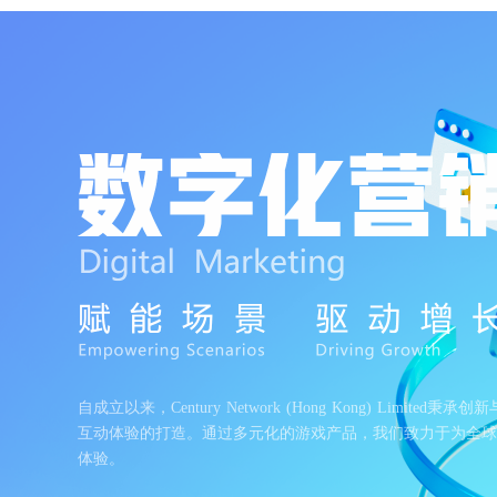
自成立以来，Century Network (Hong Kong) Limit
互动体验的打造。通过多元化的游戏产品，我们致力于为全球
体验。