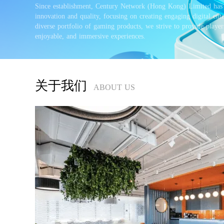
Since establishment, Century Network (Hong Kong) Limited has
innovation and quality, focusing on creating engaging digital en
diverse portfolio of gaming products, we strive to provide playe
enjoyable, and immersive experiences.
关于我们
ABOUT US